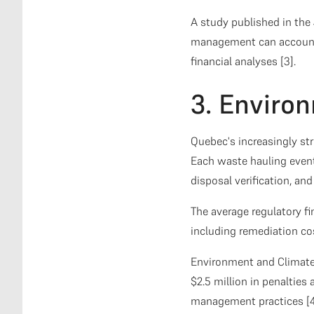
A study published in the
management can account 
financial analyses [3].
3. Enviro
Quebec's increasingly str
Each waste hauling event
disposal verification, an
The average regulatory f
including remediation co
Environment and Climate
$2.5 million in penalties 
management practices [4