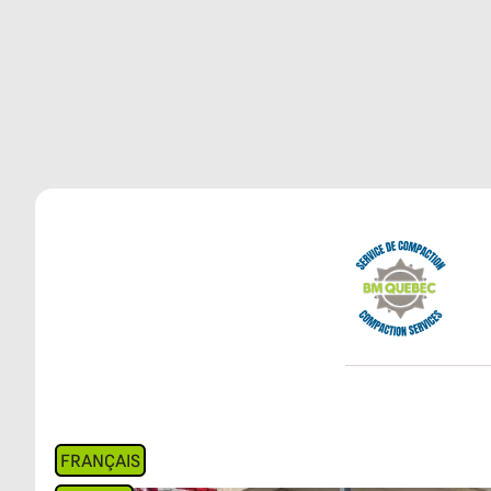
FRANÇAIS