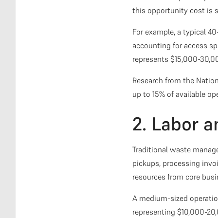
this opportunity cost is 
For example, a typical 4
accounting for access sp
represents $15,000-30,000
Research from the Nation
up to 15% of available ope
2. Labor 
Traditional waste manage
pickups, processing invo
resources from core busin
A medium-sized operation
representing $10,000-20,