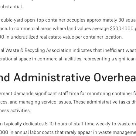
substantial.
0-cubic-yard open-top container occupies approximately 30 squ
ace. In commercial areas where land values average $500-1000 p
 in underutilized real estate value per container location.
al Waste & Recycling Association indicates that inefficient wa
rational space in commercial facilities, representing a significan
and Administrative Overhe
ment demands significant staff time for monitoring container f
ices, and managing service issues. These administrative tasks d
ess activities.
 typically dedicates 5-10 hours of staff time weekly to waste
000 in annual labor costs that rarely appear in waste managem