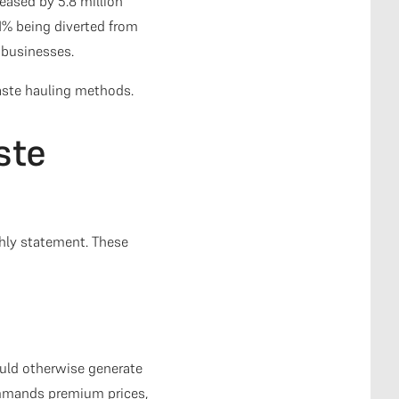
eased by 5.8 million
1% being diverted from
 businesses.
waste hauling methods.
ste
hly statement. These
ould otherwise generate
commands premium prices,