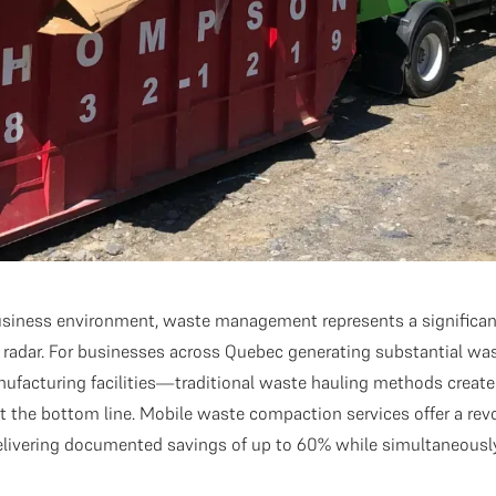
usiness environment, waste management represents a significan
he radar. For businesses across Quebec generating substantial
nufacturing facilities—traditional waste hauling methods create
ct the bottom line. Mobile waste compaction services offer a rev
delivering documented savings of up to 60% while simultaneousl