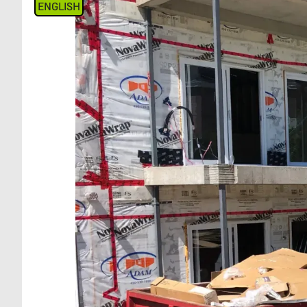
ENGLISH