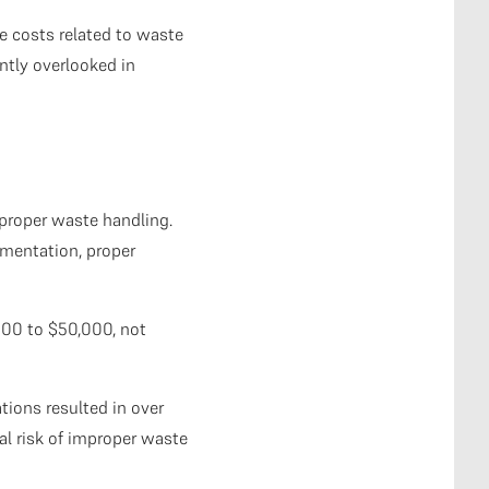
e costs related to waste
tly overlooked in
mproper waste handling.
umentation, proper
000 to $50,000, not
ions resulted in over
ial risk of improper waste