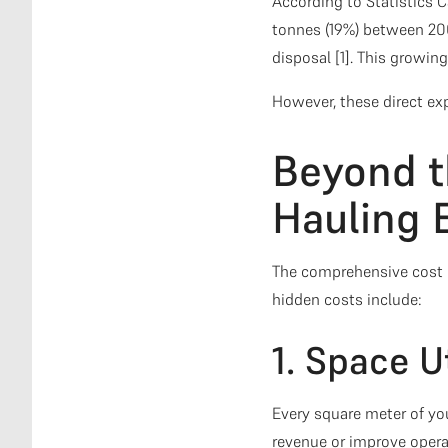
According to Statistics 
tonnes (19%) between 200
disposal [1]. This growin
However, these direct exp
Beyond t
Hauling 
The comprehensive cost 
hidden costs include:
1. Space U
Every square meter of yo
revenue or improve opera