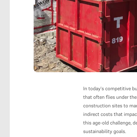
In today's competitive b
that often flies under t
construction sites to ma
indirect costs that impa
this age-old challenge, 
sustainability goals.