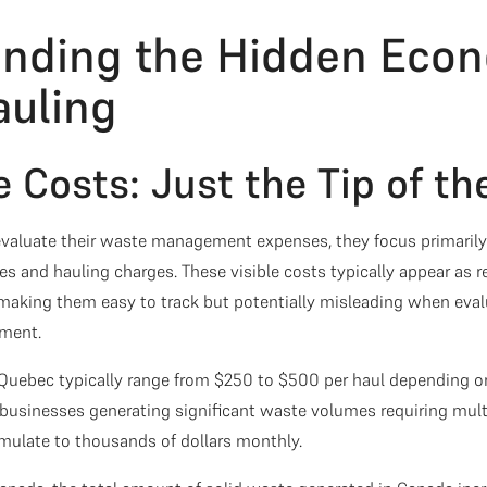
nding the Hidden Econ
uling
e Costs: Just the Tip of th
aluate their waste management expenses, they focus primarily 
ees and hauling charges. These visible costs typically appear as r
 making them easy to track but potentially misleading when evalu
ment.
 Quebec typically range from $250 to $500 per haul depending on
r businesses generating significant waste volumes requiring mult
mulate to thousands of dollars monthly.