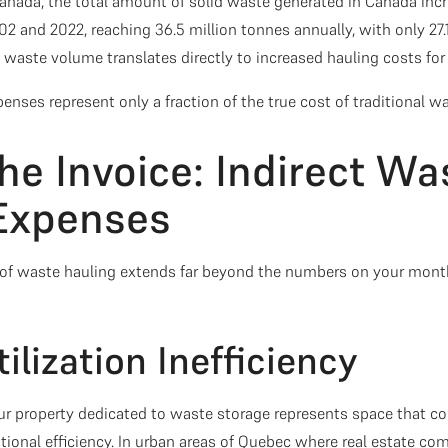
Canada, the total amount of solid waste generated in Canada incr
2 and 2022, reaching 36.5 million tonnes annually, with only 27.
g waste volume translates directly to increased hauling costs for
enses represent only a fraction of the true cost of traditional 
he Invoice: Indirect Wa
Expenses
of waste hauling extends far beyond the numbers on your mont
tilization Inefficiency
ur property dedicated to waste storage represents space that c
tional efficiency. In urban areas of Quebec where real estate 