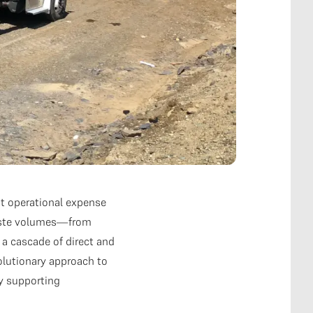
t operational expense
 waste volumes—from
 a cascade of direct and
olutionary approach to
y supporting