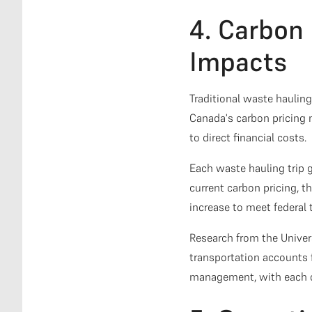
4. Carbon 
Impacts
Traditional waste haulin
Canada's carbon pricing
to direct financial costs.
Each waste hauling trip 
current carbon pricing, t
increase to meet federal 
Research from the Unive
transportation accounts 
management, with each co