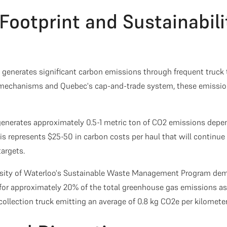
Footprint and Sustainabili
g generates significant carbon emissions through frequent truck 
 mechanisms and Quebec's cap-and-trade system, these emission
generates approximately 0.5-1 metric ton of CO2 emissions depe
his represents $25-50 in carbon costs per haul that will continue 
targets.
rsity of Waterloo's Sustainable Waste Management Program dem
for approximately 20% of the total greenhouse gas emissions a
llection truck emitting an average of 0.8 kg CO2e per kilometer 