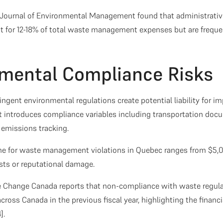
 Journal of Environmental Management found that administrativ
for 12-18% of total waste management expenses but are frequen
nmental Compliance Risks
ingent environmental regulations create potential liability for i
 introduces compliance variables including transportation doc
d emissions tracking.
ine for waste management violations in Quebec ranges from $5,
sts or reputational damage.
 Change Canada reports that non-compliance with waste regulat
across Canada in the previous fiscal year, highlighting the financ
].