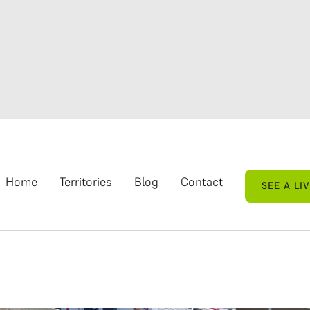
Home
Territories
Blog
Contact
SEE A LI
SEE A LI