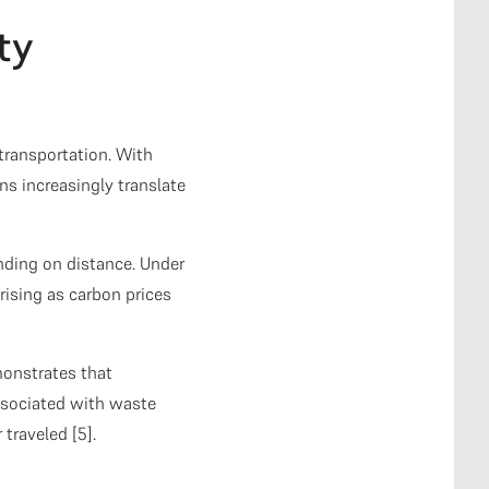
ty
transportation. With
s increasingly translate
nding on distance. Under
rising as carbon prices
onstrates that
ssociated with waste
traveled [5].