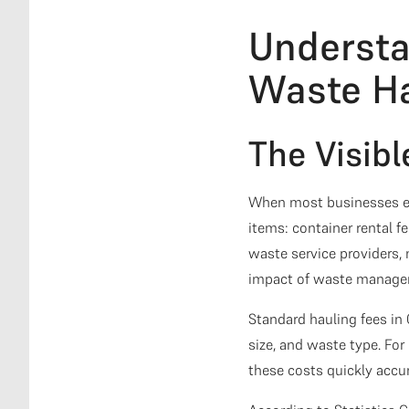
Understa
Waste Ha
The Visibl
When most businesses ev
items: container rental f
waste service providers,
impact of waste manage
Standard hauling fees in
size, and waste type. Fo
these costs quickly accu