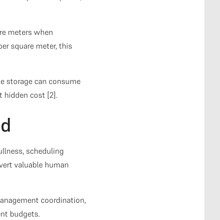
are meters when
er square meter, this
ste storage can consume
t hidden cost [2].
ad
ullness, scheduling
ivert valuable human
 management coordination,
ent budgets.