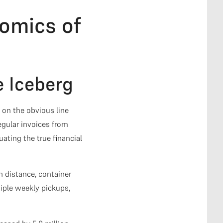
omics of
e Iceberg
on the obvious line
egular invoices from
ating the true financial
 distance, container
iple weekly pickups,