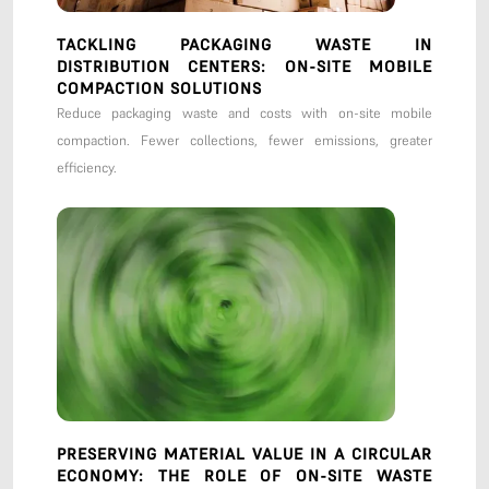
TACKLING PACKAGING WASTE IN
DISTRIBUTION CENTERS: ON-SITE MOBILE
COMPACTION SOLUTIONS
Reduce packaging waste and costs with on-site mobile
compaction. Fewer collections, fewer emissions, greater
efficiency.
PRESERVING MATERIAL VALUE IN A CIRCULAR
ECONOMY: THE ROLE OF ON-SITE WASTE