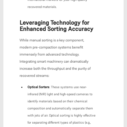
recovered materials.
Leveraging Technology for
Enhanced Sorting Accuracy
While manual sorting is a key component,
modern pre-compaction systems benefit
immensely from advanced technology.
Integrating smart machinery can dramatically
increase both the throughput and the purity of
recovered streams:
Optical Sorters
: These systems use near-
infrared (NIR) light and high-speed cameras to
identify materials based on their chemical
composition and automatically separate them
with jets of air. Optical sorting is highly effective
for separating different types of plastics (e.g.,