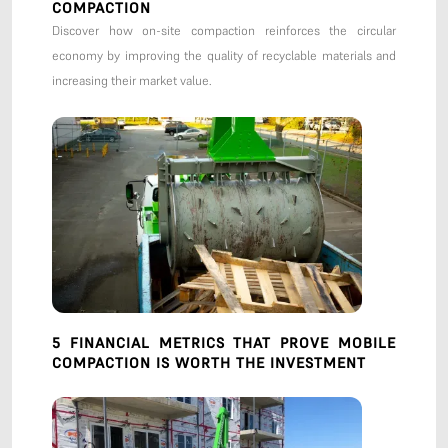
COMPACTION
Discover how on-site compaction reinforces the circular
economy by improving the quality of recyclable materials and
increasing their market value.
5 FINANCIAL METRICS THAT PROVE MOBILE
COMPACTION IS WORTH THE INVESTMENT