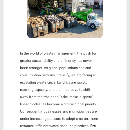
In the world of waste management, the push for
greater sustainability and efficiency has never
been stronger. As global populations rise and
consumption patterns intensify, we are facing an
escalating waste crisis. Landfills are rapidly
reaching capacity, and the imperative to shift
away from the traditional "take-make-dispose"
linear model has become a critical global priority.
Consequently, businesses and municipalities are
under increasing pressure to adopt smarter, more
resource-efficient waste handling practices.
Pre-