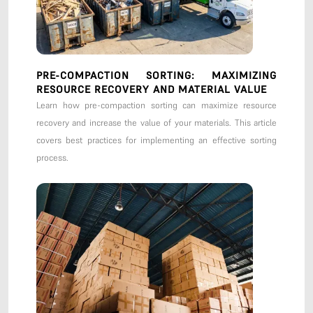
PRE-COMPACTION SORTING: MAXIMIZING
RESOURCE RECOVERY AND MATERIAL VALUE
Learn how pre-compaction sorting can maximize resource
recovery and increase the value of your materials. This article
covers best practices for implementing an effective sorting
process.