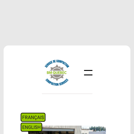
FRANÇAIS
ENGLISH