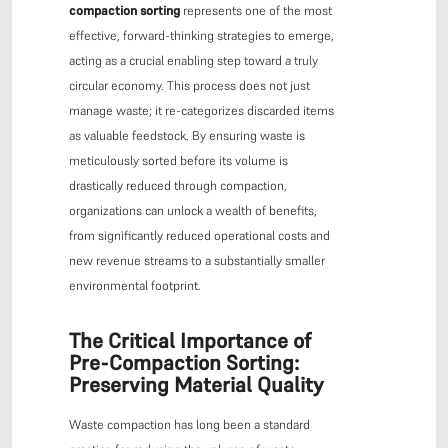
compaction sorting
represents one of the most
effective, forward-thinking strategies to emerge,
acting as a crucial enabling step toward a truly
circular economy. This process does not just
manage waste; it re-categorizes discarded items
as valuable feedstock. By ensuring waste is
meticulously sorted before its volume is
drastically reduced through compaction,
organizations can unlock a wealth of benefits,
from significantly reduced operational costs and
new revenue streams to a substantially smaller
environmental footprint.
The Critical Importance of
Pre-Compaction Sorting:
Preserving Material Quality
Waste compaction has long been a standard