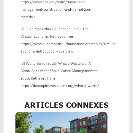
https://www.epa.gov/smm/sustainable-
management-construction-and-demolition-
materials
[2] Ellen MacArthur Foundation. (n.d.). The
Circular Economy. Retrieved from
https://www.ellenmacarthurfoundation.org/topics/circular-
economy-introduction/overview
[3] World Bank. (2022). What a Waste 2.0: A
Global Snapshot of Solid Waste Management to
2050. Retrieved from
https://datatopics.worldbank.org/what-a-waste/
ARTICLES CONNEXES