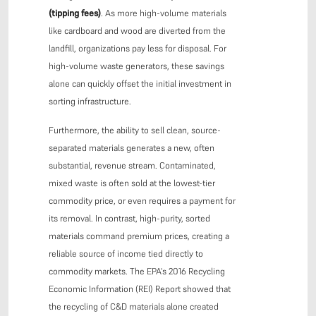
(tipping fees)
. As more high-volume materials
like cardboard and wood are diverted from the
landfill, organizations pay less for disposal. For
high-volume waste generators, these savings
alone can quickly offset the initial investment in
sorting infrastructure.
Furthermore, the ability to sell clean, source-
separated materials generates a new, often
substantial, revenue stream. Contaminated,
mixed waste is often sold at the lowest-tier
commodity price, or even requires a payment for
its removal. In contrast, high-purity, sorted
materials command premium prices, creating a
reliable source of income tied directly to
commodity markets. The EPA's 2016 Recycling
Economic Information (REI) Report showed that
the recycling of C&D materials alone created