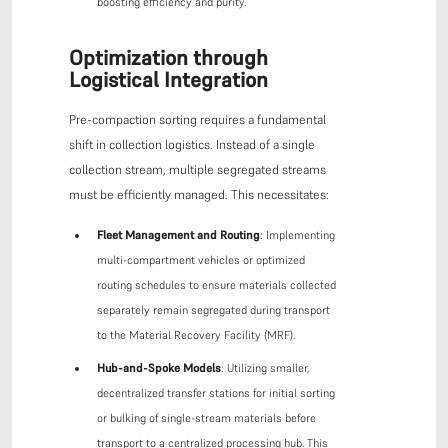
boosting efficiency and purity.
Optimization through
Logistical Integration
Pre-compaction sorting requires a fundamental
shift in collection logistics. Instead of a single
collection stream, multiple segregated streams
must be efficiently managed. This necessitates:
Fleet Management and Routing
: Implementing
multi-compartment vehicles or optimized
routing schedules to ensure materials collected
separately remain segregated during transport
to the Material Recovery Facility (MRF).
Hub-and-Spoke Models
: Utilizing smaller,
decentralized transfer stations for initial sorting
or bulking of single-stream materials before
transport to a centralized processing hub. This