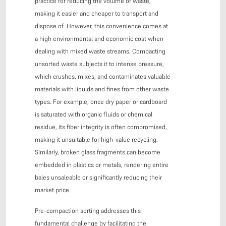
practice for reducing the volume of waste,
making it easier and cheaper to transport and
dispose of. However, this convenience comes at
a high environmental and economic cost when
dealing with mixed waste streams. Compacting
unsorted waste subjects it to intense pressure,
which crushes, mixes, and contaminates valuable
materials with liquids and fines from other waste
types. For example, once dry paper or cardboard
is saturated with organic fluids or chemical
residue, its fiber integrity is often compromised,
making it unsuitable for high-value recycling.
Similarly, broken glass fragments can become
embedded in plastics or metals, rendering entire
bales unsaleable or significantly reducing their
market price.
Pre-compaction sorting addresses this
fundamental challenge by facilitating the