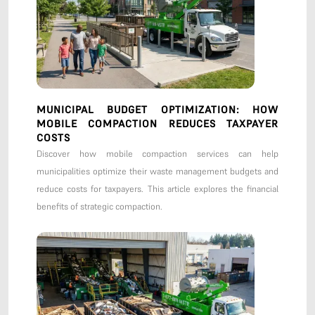
MUNICIPAL BUDGET OPTIMIZATION: HOW
MOBILE COMPACTION REDUCES TAXPAYER
COSTS
Discover how mobile compaction services can help
municipalities optimize their waste management budgets and
reduce costs for taxpayers. This article explores the financial
benefits of strategic compaction.