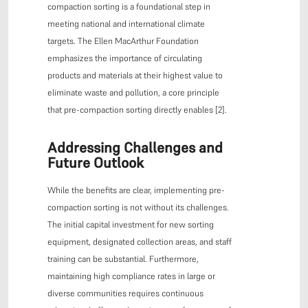
compaction sorting is a foundational step in
meeting national and international climate
targets. The Ellen MacArthur Foundation
emphasizes the importance of circulating
products and materials at their highest value to
eliminate waste and pollution, a core principle
that pre-compaction sorting directly enables [2].
Addressing Challenges and
Future Outlook
While the benefits are clear, implementing pre-
compaction sorting is not without its challenges.
The initial capital investment for new sorting
equipment, designated collection areas, and staff
training can be substantial. Furthermore,
maintaining high compliance rates in large or
diverse communities requires continuous