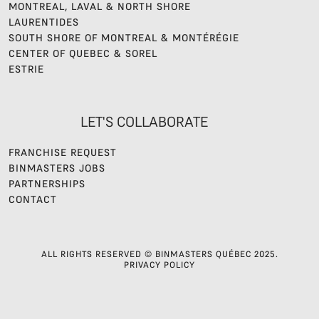
MONTREAL, LAVAL & NORTH SHORE
LAURENTIDES
SOUTH SHORE OF MONTREAL & MONTÉRÉGIE
CENTER OF QUEBEC & SOREL
ESTRIE
LET'S COLLABORATE
FRANCHISE REQUEST
BINMASTERS JOBS
PARTNERSHIPS
CONTACT
ALL RIGHTS RESERVED © BINMASTERS QUÉBEC 2025.
PRIVACY POLICY