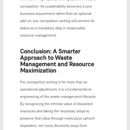
compaction. As sustainability becomes a core
business requirement rather than an optional
add-on, pre-compaction sorting will cement its
status as a mandatory step in responsible
resource management.
Conclusion: A Smarter
Approach to Waste
Management and Resource
Maximization
Pre-compaction sorting is far more than an
operational adjustment; it is a fundamental re-
engineering of the waste management lifecycle.
By recognizing the intrinsic value of discarded
resources and taking the necessary steps to
preserve that value through meticulous upfront
separation, we move decisively away from