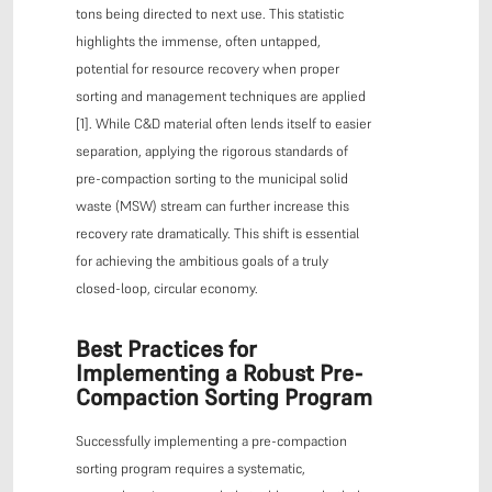
tons being directed to next use. This statistic
highlights the immense, often untapped,
potential for resource recovery when proper
sorting and management techniques are applied
[1]. While C&D material often lends itself to easier
separation, applying the rigorous standards of
pre-compaction sorting to the municipal solid
waste (MSW) stream can further increase this
recovery rate dramatically. This shift is essential
for achieving the ambitious goals of a truly
closed-loop, circular economy.
Best Practices for
Implementing a Robust Pre-
Compaction Sorting Program
Successfully implementing a pre-compaction
sorting program requires a systematic,