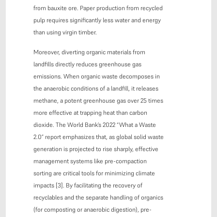
from bauxite ore. Paper production from recycled
pulp requires significantly less water and energy
than using virgin timber.
Moreover, diverting organic materials from
landfills directly reduces greenhouse gas
emissions. When organic waste decomposes in
the anaerobic conditions of a landfill, it releases
methane, a potent greenhouse gas over 25 times
more effective at trapping heat than carbon
dioxide. The World Bank’s 2022 “What a Waste
2.0” report emphasizes that, as global solid waste
generation is projected to rise sharply, effective
management systems like pre-compaction
sorting are critical tools for minimizing climate
impacts [3]. By facilitating the recovery of
recyclables and the separate handling of organics
(for composting or anaerobic digestion), pre-