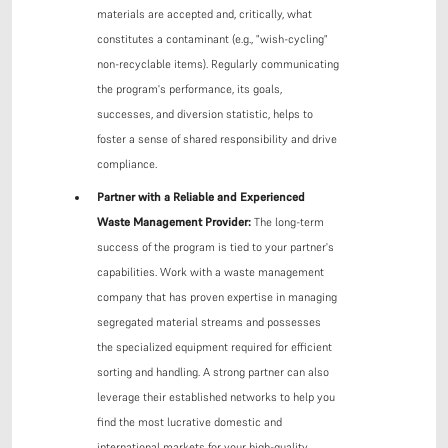
materials are accepted and, critically, what
constitutes a contaminant (e.g., "wish-cycling"
non-recyclable items). Regularly communicating
the program's performance, its goals,
successes, and diversion statistic, helps to
foster a sense of shared responsibility and drive
compliance.
Partner with a Reliable and Experienced
Waste Management Provider:
The long-term
success of the program is tied to your partner's
capabilities. Work with a waste management
company that has proven expertise in managing
segregated material streams and possesses
the specialized equipment required for efficient
sorting and handling. A strong partner can also
leverage their established networks to help you
find the most lucrative domestic and
international markets for your high-quality