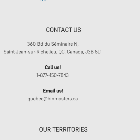
CONTACT US
360 Bd du Séminaire N,
Saint-Jean-sur-Richelieu, QC, Canada, J3B 5L1
Call us!
1-877-450-7843
Email us!
quebec@binmasters.ca
OUR TERRITORIES