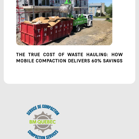
THE TRUE COST OF WASTE HAULING: HOW
MOBILE COMPACTION DELIVERS 60% SAVINGS