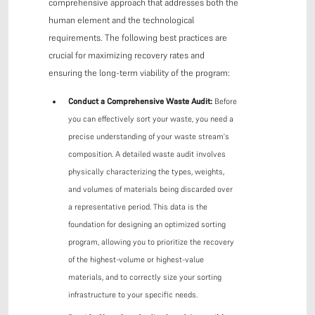
comprehensive approach that addresses both the
human element and the technological
requirements. The following best practices are
crucial for maximizing recovery rates and
ensuring the long-term viability of the program:
Conduct a Comprehensive Waste Audit:
Before
you can effectively sort your waste, you need a
precise understanding of your waste stream's
composition. A detailed waste audit involves
physically characterizing the types, weights,
and volumes of materials being discarded over
a representative period. This data is the
foundation for designing an optimized sorting
program, allowing you to prioritize the recovery
of the highest-volume or highest-value
materials, and to correctly size your sorting
infrastructure to your specific needs.