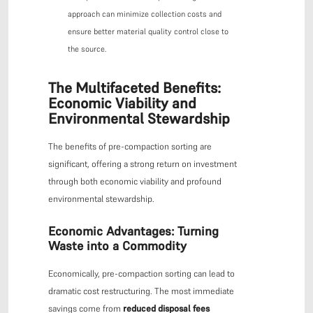
approach can minimize collection costs and
ensure better material quality control close to
the source.
The Multifaceted Benefits:
Economic Viability and
Environmental Stewardship
The benefits of pre-compaction sorting are
significant, offering a strong return on investment
through both economic viability and profound
environmental stewardship.
Economic Advantages: Turning
Waste into a Commodity
Economically, pre-compaction sorting can lead to
dramatic cost restructuring. The most immediate
savings come from
reduced disposal fees