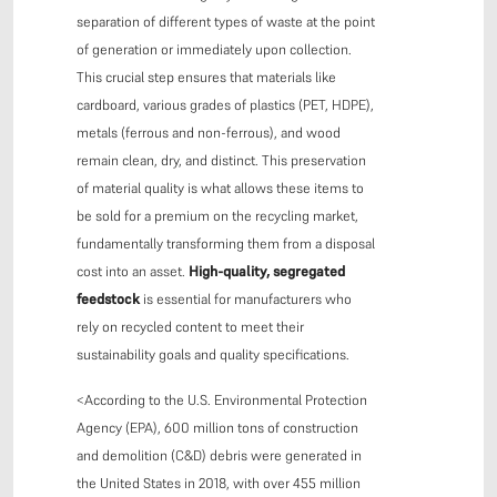
separation of different types of waste at the point
of generation or immediately upon collection.
This crucial step ensures that materials like
cardboard, various grades of plastics (PET, HDPE),
metals (ferrous and non-ferrous), and wood
remain clean, dry, and distinct. This preservation
of material quality is what allows these items to
be sold for a premium on the recycling market,
fundamentally transforming them from a disposal
cost into an asset.
High-quality, segregated
feedstock
is essential for manufacturers who
rely on recycled content to meet their
sustainability goals and quality specifications.
<According to the U.S. Environmental Protection
Agency (EPA), 600 million tons of construction
and demolition (C&D) debris were generated in
the United States in 2018, with over 455 million