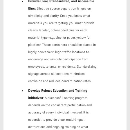
Provide Clear, Standardized, and Accessible
Bins:
Effective source separation hinges on
simplicity and clarity. Once you know what
materials you are targeting, you must provide
clearly labeled, color-coded bins for each
material type (e.g., blue for paper, yellow for
plastics). These containers should be placed in
highly convenient, high-traffic locations to
encourage and simplify participation from
employees, tenants, or residents. Standardizing
signage across all locations minimizes
confusion and reduces contamination rates.
Develop Robust Education and Training
Initiatives
: A successful sorting program
depends on the consistent participation and
accuracy of every individual involved. It is
essential to provide clear, multi-lingual
instructions and ongoing training on what