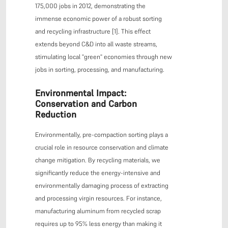
175,000 jobs in 2012, demonstrating the
immense economic power of a robust sorting
and recycling infrastructure [1]. This effect
extends beyond C&D into all waste streams,
stimulating local "green" economies through new
jobs in sorting, processing, and manufacturing.
Environmental Impact:
Conservation and Carbon
Reduction
Environmentally, pre-compaction sorting plays a
crucial role in resource conservation and climate
change mitigation. By recycling materials, we
significantly reduce the energy-intensive and
environmentally damaging process of extracting
and processing virgin resources. For instance,
manufacturing aluminum from recycled scrap
requires up to 95% less energy than making it