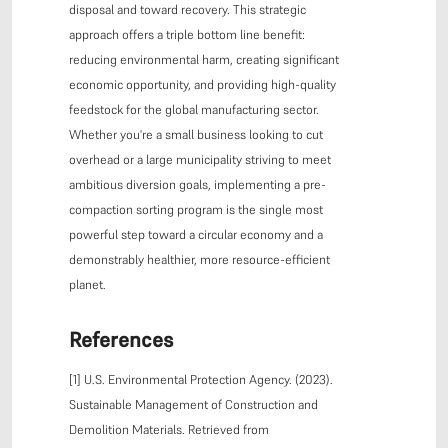
disposal and toward recovery. This strategic
approach offers a triple bottom line benefit:
reducing environmental harm, creating significant
economic opportunity, and providing high-quality
feedstock for the global manufacturing sector.
Whether you're a small business looking to cut
overhead or a large municipality striving to meet
ambitious diversion goals, implementing a pre-
compaction sorting program is the single most
powerful step toward a circular economy and a
demonstrably healthier, more resource-efficient
planet.
References
[1] U.S. Environmental Protection Agency. (2023).
Sustainable Management of Construction and
Demolition Materials. Retrieved from