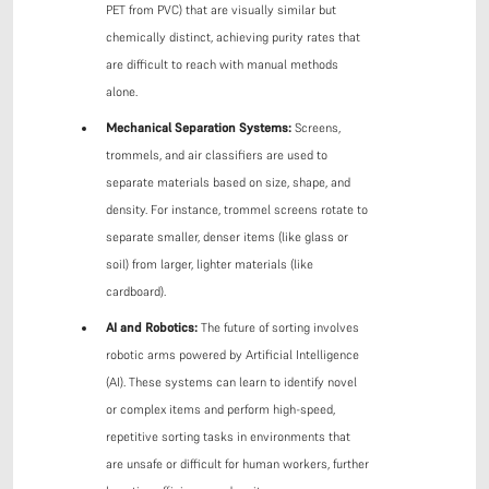
PET from PVC) that are visually similar but
chemically distinct, achieving purity rates that
are difficult to reach with manual methods
alone.
Mechanical Separation Systems:
Screens,
trommels, and air classifiers are used to
separate materials based on size, shape, and
density. For instance, trommel screens rotate to
separate smaller, denser items (like glass or
soil) from larger, lighter materials (like
cardboard).
AI and Robotics:
The future of sorting involves
robotic arms powered by Artificial Intelligence
(AI). These systems can learn to identify novel
or complex items and perform high-speed,
repetitive sorting tasks in environments that
are unsafe or difficult for human workers, further