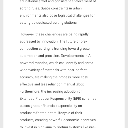
educational effort and consistent enforcement of
sorting rules. Space constraints in urban
environments also pose logistical challenges for
setting up dedicated sorting stations.
However, these challenges are being rapidly
addressed by innovation. The future of pre-
compaction sorting is trending toward greater
automation and precision. Developments in AI-
powered robotics, which can identify and sort a
wider variety of materials with near-perfect
accuracy, are making the process more cost-
effective and less reliant on manual labor.
Furthermore, the increasing adoption of
Extended Producer Responsibility (EPR) schemes
places greater financial responsibility on
producers for the entire lifecycle of their
products, creating powerful economic incentives
to invest in high-quality sorting systems like pre-